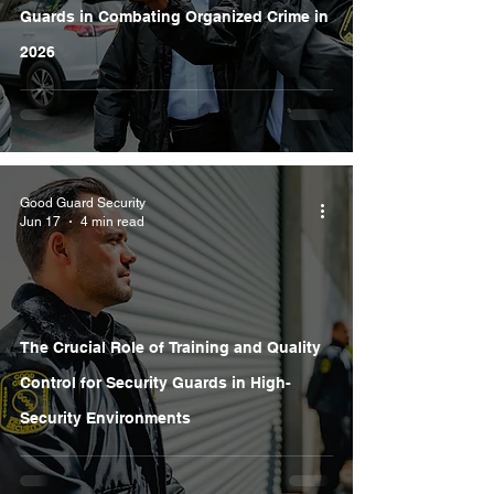
Guards in Combating Organized Crime in
2026
Good Guard Security
Jun 17
4 min read
The Crucial Role of Training and Quality
Control for Security Guards in High-
Security Environments