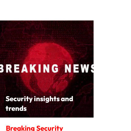
Security insights and
trends
Breaking Security