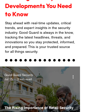
Developments You Need
to Know
Stay ahead with real-time updates, critical
trends, and expert insights in the security
industry. Good Guard is always in the know,
tracking the latest headlines, threats, and
innovations so you stay protected, informed,
and prepared. This is your trusted source
for all things security.
Good Guard Security
Jul 15
3 min read
The Rising Importance of Retail Security