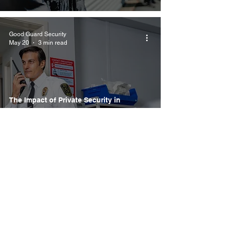
Good Guard Security
May 20
3 min read
The Impact of Private Security in
Healthcare: Key Training and Best
Practices