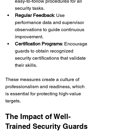
easy-to-follow procedures for all 
security tasks.
Regular Feedback
: Use 
performance data and supervisor 
observations to guide continuous 
improvement.
Certification Programs
: Encourage 
guards to obtain recognized 
security certifications that validate 
their skills.
These measures create a culture of 
professionalism and readiness, which 
is essential for protecting high-value 
targets.
The Impact of Well-
Trained Security Guards 