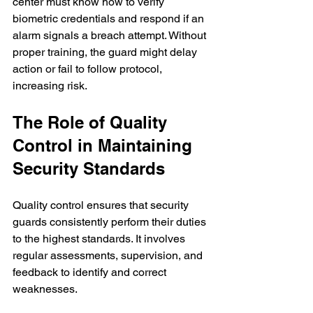
center must know how to verify 
biometric credentials and respond if an 
alarm signals a breach attempt. Without 
proper training, the guard might delay 
action or fail to follow protocol, 
increasing risk.
The Role of Quality 
Control in Maintaining 
Security Standards
Quality control ensures that security 
guards consistently perform their duties 
to the highest standards. It involves 
regular assessments, supervision, and 
feedback to identify and correct 
weaknesses.