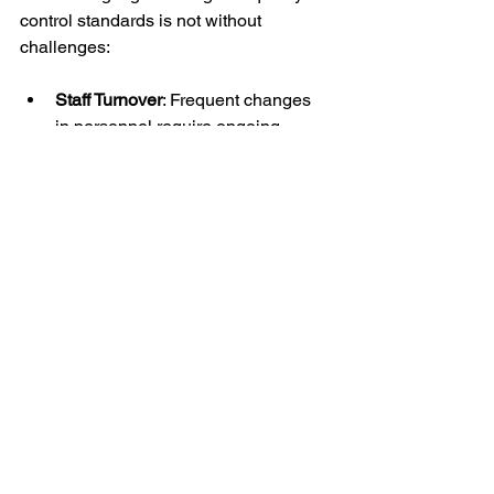
control standards is not without 
challenges:
Staff Turnover
: Frequent changes 
in personnel require ongoing 
training efforts.
Evolving Threats
: Security risks 
change, demanding continuous 
updates to training content.
Resource Constraints
: Budget and 
time limitations can restrict training 
opportunities.
To overcome these challenges, 
organizations should:
Develop a structured onboarding 
program for new guards.