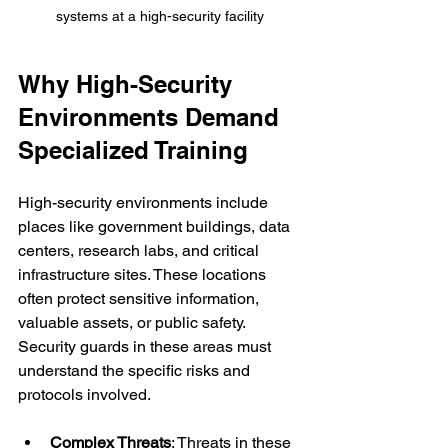
systems at a high-security facility
Why High-Security 
Environments Demand 
Specialized Training
High-security environments include 
places like government buildings, data 
centers, research labs, and critical 
infrastructure sites. These locations 
often protect sensitive information, 
valuable assets, or public safety. 
Security guards in these areas must 
understand the specific risks and 
protocols involved.
Complex Threats
: Threats in these 