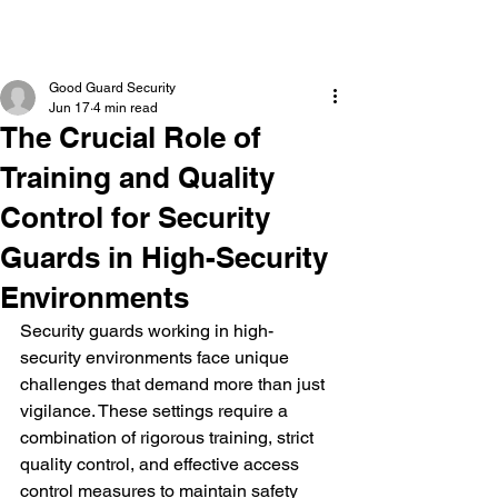
Good Guard Security
Jun 17
4 min read
The Crucial Role of
Training and Quality
Control for Security
Guards in High-Security
Environments
Security guards working in high-
security environments face unique 
challenges that demand more than just 
vigilance. These settings require a 
combination of rigorous training, strict 
quality control, and effective access 
control measures to maintain safety 