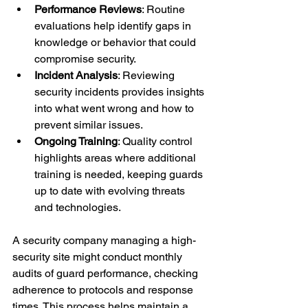
Performance Reviews
: Routine 
evaluations help identify gaps in 
knowledge or behavior that could 
compromise security.
Incident Analysis
: Reviewing 
security incidents provides insights 
into what went wrong and how to 
prevent similar issues.
Ongoing Training
: Quality control 
highlights areas where additional 
training is needed, keeping guards 
up to date with evolving threats 
and technologies.
A security company managing a high-
security site might conduct monthly 
audits of guard performance, checking 
adherence to protocols and response 
times. This process helps maintain a 