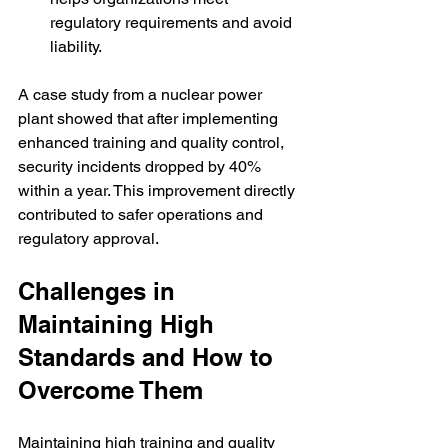
regulatory requirements and avoid 
liability.
A case study from a nuclear power 
plant showed that after implementing 
enhanced training and quality control, 
security incidents dropped by 40% 
within a year. This improvement directly 
contributed to safer operations and 
regulatory approval.
Challenges in 
Maintaining High 
Standards and How to 
Overcome Them
Maintaining high training and quality 