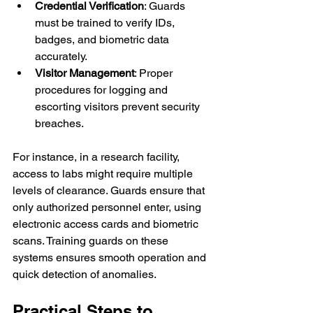
Credential Verification
: Guards 
must be trained to verify IDs, 
badges, and biometric data 
accurately.
Visitor Management
: Proper 
procedures for logging and 
escorting visitors prevent security 
breaches.
For instance, in a research facility, 
access to labs might require multiple 
levels of clearance. Guards ensure that 
only authorized personnel enter, using 
electronic access cards and biometric 
scans. Training guards on these 
systems ensures smooth operation and 
quick detection of anomalies.
Practical Steps to 