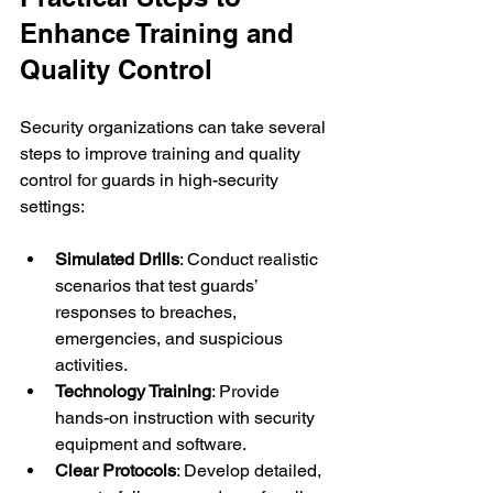
Enhance Training and 
Quality Control
Security organizations can take several 
steps to improve training and quality 
control for guards in high-security 
settings:
Simulated Drills
: Conduct realistic 
scenarios that test guards’ 
responses to breaches, 
emergencies, and suspicious 
activities.
Technology Training
: Provide 
hands-on instruction with security 
equipment and software.
Clear Protocols
: Develop detailed, 