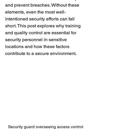
and prevent breaches. Without these 
elements, even the most well-
intentioned security efforts can fall 
short. This post explores why training 
and quality control are essential for 
security personnel in sensitive 
locations and how these factors 
contribute to a secure environment.
Security guard overseeing access control 