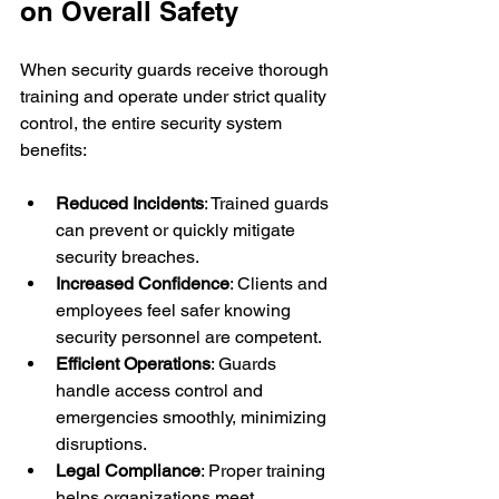
on Overall Safety
When security guards receive thorough 
training and operate under strict quality 
control, the entire security system 
benefits:
Reduced Incidents
: Trained guards 
can prevent or quickly mitigate 
security breaches.
Increased Confidence
: Clients and 
employees feel safer knowing 
security personnel are competent.
Efficient Operations
: Guards 
handle access control and 
emergencies smoothly, minimizing 
disruptions.
Legal Compliance
: Proper training 
helps organizations meet 