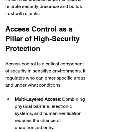
reliable security presence and builds 
trust with clients.
Access Control as a 
Pillar of High-Security 
Protection
Access control is a critical component 
of security in sensitive environments. It 
regulates who can enter specific areas 
and under what conditions.
Multi-Layered Access
: Combining 
physical barriers, electronic 
systems, and human verification 
reduces the chance of 
unauthorized entry.