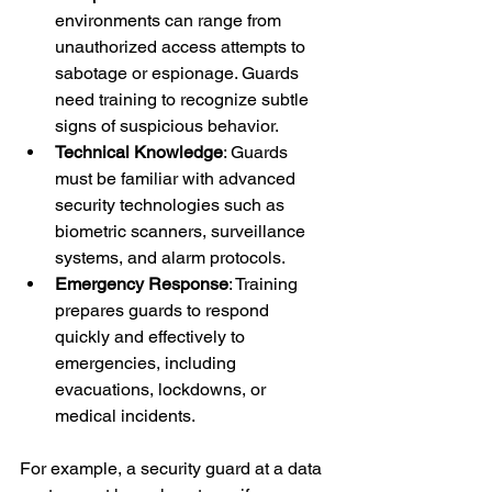
environments can range from 
unauthorized access attempts to 
sabotage or espionage. Guards 
need training to recognize subtle 
signs of suspicious behavior.
Technical Knowledge
: Guards 
must be familiar with advanced 
security technologies such as 
biometric scanners, surveillance 
systems, and alarm protocols.
Emergency Response
: Training 
prepares guards to respond 
quickly and effectively to 
emergencies, including 
evacuations, lockdowns, or 
medical incidents.
For example, a security guard at a data 