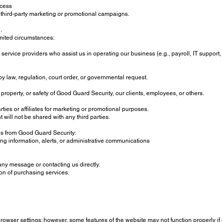
ccess
 third-party marketing or promotional campaigns.
.
imited circumstances:
rvice providers who assist us in operating our business (e.g., payroll, IT support, 
by law, regulation, court order, or governmental request.
 property, or safety of Good Guard Security, our clients, employees, or others.
rties or affiliates for marketing or promotional purposes.
will not be shared with any third parties.
ges from Good Guard Security:
g information, alerts, or administrative communications
any message or contacting us directly.
on of purchasing services.
rowser settings; however, some features of the website may not function properly if