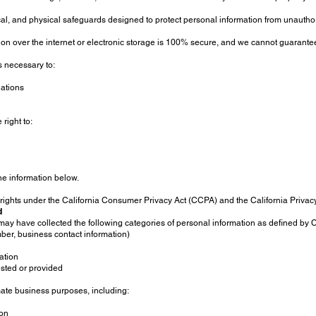
l, and physical safeguards designed to protect personal information from unauthori
n over the internet or electronic storage is 100% secure, and we cannot guarantee
s necessary to:
gations
right to:
the information below.
ic rights under the California Consumer Privacy Act (CCPA) and the California Priva
d
ay have collected the following categories of personal information as defined by C
ber, business contact information)
mation
ested or provided
imate business purposes, including:
ion