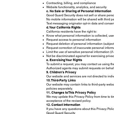
Contracting, billing, and compliance
Website functionality, analytics, and security
c. No Sale or Sharing of Personal Information
Good Guard Security does not sell or share pers
No mobile information will be shared with third pa
Text messaging originator opt-in data and consent
d. Your California Rights
California residents have the right to:
Know what personal information is collected, used
Request access to personal information
Request deletion of personal information (subject
Request correction of inaccurate personal inform
Limit the use of sensitive personal information (if
Not be discriminated against for exercising privac
e. Exercising Your Rights
To submit a request, you may contact us using the 
Authorized agents may submit requests on behalf 
9. Children’s Privacy
Our website and services are not directed to indi
10. Third-Party Links
Our website may contain links to third-party websi
policies separately.
11. Changes to This Privacy Policy
We may update this Privacy Policy from time to ti
acceptance of the revised policy.
12. Contact Information
If you have any questions about this Privacy Polic
Good Guard Security