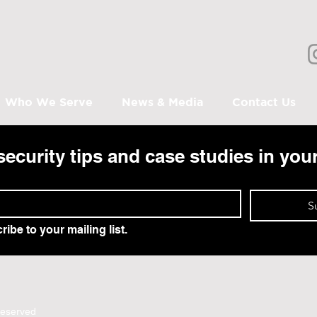
Who We Serve
News & Media
Contact Us
security tips and case studies in you
S
ribe to your mailing list.
Reserved