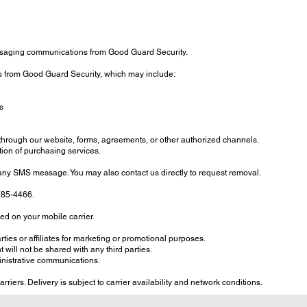
ssaging communications from Good Guard Security.
s from Good Guard Security, which may include:
s
through our website, forms, agreements, or other authorized channels.
ion of purchasing services.
any SMS message. You may also contact us directly to request removal.
-785-4466.
d on your mobile carrier.
rties or affiliates for marketing or promotional purposes.
will not be shared with any third parties.
inistrative communications.
iers. Delivery is subject to carrier availability and network conditions.