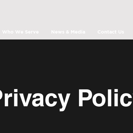
Who We Serve
News & Media
Contact Us
rivacy Poli