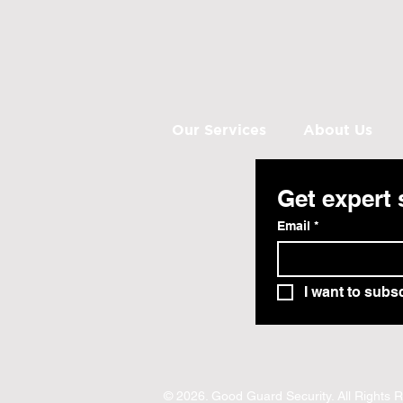
Our Services
About Us
Get expert 
Email
*
I want to subsc
© 2026. Good Guard Security. All Rights 