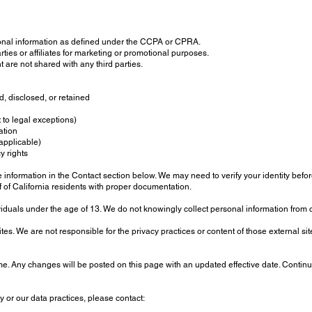
onal information as defined under the CCPA or CPRA.
rties or affiliates for marketing or promotional purposes.
 are not shared with any third parties.
, disclosed, or retained
 to legal exceptions)
ation
 applicable)
y rights
information in the Contact section below. We may need to verify your identity before 
of California residents with proper documentation.
viduals under the age of 13. We do not knowingly collect personal information from 
tes. We are not responsible for the privacy practices or content of those external s
me. Any changes will be posted on this page with an updated effective date. Continu
y or our data practices, please contact: