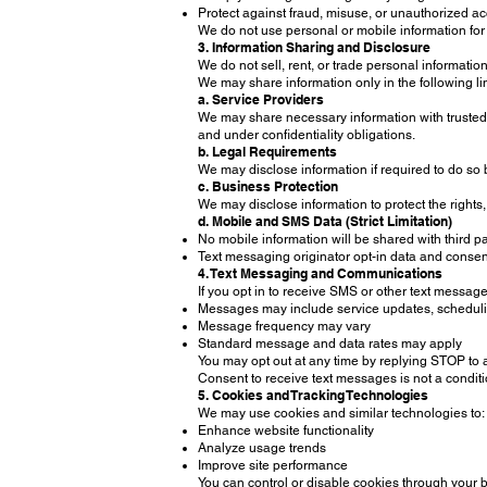
Protect against fraud, misuse, or unauthorized a
We do not use personal or mobile information for
3. Information Sharing and Disclosure
We do not sell, rent, or trade personal information
We may share information only in the following l
a. Service Providers
We may share necessary information with trusted se
and under confidentiality obligations.
b. Legal Requirements
We may disclose information if required to do so 
c. Business Protection
We may disclose information to protect the rights,
d. Mobile and SMS Data (Strict Limitation)
No mobile information will be shared with third pa
Text messaging originator opt-in data and consent 
4. Text Messaging and Communications
If you opt in to receive SMS or other text messa
Messages may include service updates, schedulin
Message frequency may vary
Standard message and data rates may apply
You may opt out at any time by replying STOP to 
Consent to receive text messages is not a conditi
5. Cookies and Tracking Technologies
We may use cookies and similar technologies to:
Enhance website functionality
Analyze usage trends
Improve site performance
You can control or disable cookies through your b