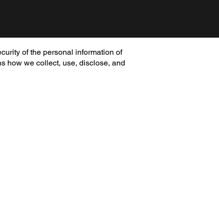
curity of the personal information of
ns how we collect, use, disclose, and