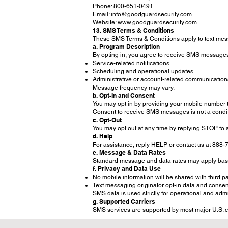
Phone: 800-651-0491
Email: info@goodguardsecurity.com
Website: www.goodguardsecurity.com
13. SMS Terms & Conditions
These SMS Terms & Conditions apply to text me
a. Program Description
By opting in, you agree to receive SMS message
Service-related notifications
Scheduling and operational updates
Administrative or account-related communication
Message frequency may vary.
b. Opt-In and Consent
You may opt in by providing your mobile number 
Consent to receive SMS messages is not a condit
c. Opt-Out
You may opt out at any time by replying STOP to 
d. Help
For assistance, reply HELP or contact us at 888
e. Message & Data Rates
Standard message and data rates may apply base
f. Privacy and Data Use
No mobile information will be shared with third pa
Text messaging originator opt-in data and consent 
SMS data is used strictly for operational and adm
g. Supported Carriers
SMS services are supported by most major U.S. carr