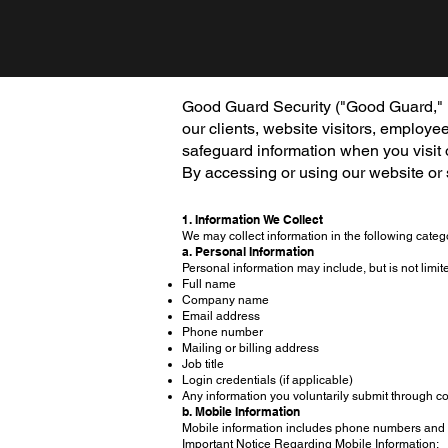
Good Guard Security ("Good Guard," "we
our clients, website visitors, employe
safeguard information when you visit
By accessing or using our website or s
1. Information We Collect
We may collect information in the following categ
a. Personal Information
Personal information may include, but is not limite
Full name
Company name
Email address
Phone number
Mailing or billing address
Job title
Login credentials (if applicable)
Any information you voluntarily submit through co
b. Mobile Information
Mobile information includes phone numbers and 
Important Notice Regarding Mobile Information: