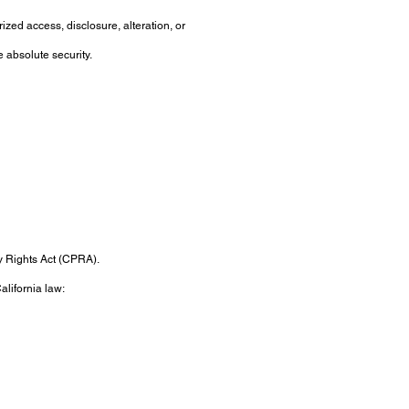
zed access, disclosure, alteration, or
 absolute security.
cy Rights Act (CPRA).
alifornia law: