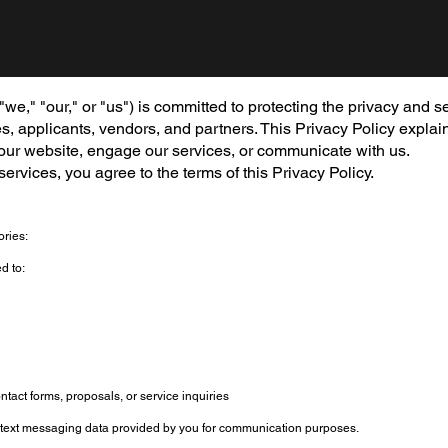
," "our," or "us") is committed to protecting the privacy and se
es, applicants, vendors, and partners. This Privacy Policy explai
 our website, engage our services, or communicate with us.
ervices, you agree to the terms of this Privacy Policy.
ories:
d to:
ntact forms, proposals, or service inquiries
text messaging data provided by you for communication purposes.