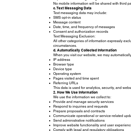
No mobile information will be shared with third pa
c. Text Messaging Data
Text messaging data may include:
SMS opt-in status
Message content
Date, time, and frequency of messages
Consent and authorization records
Text Messaging Exclusion:
All other categories of information expressly excl
circumstances.
d. Automatically Collected Information
When you visit our website, we may automatically 
IP address
Browser type
Device type
Operating system
Pages visited and time spent
Referring URLs
This data is used for analytics, security, and web
2. How We Use Information
We use the information we collect to:
Provide and manage security services
Respond to inquiries and requests
Prepare proposals and contracts
Communicate operational or service-related upd
Send administrative notifications
Improve website functionality and user experien
Comply with legal and regulatory obligations