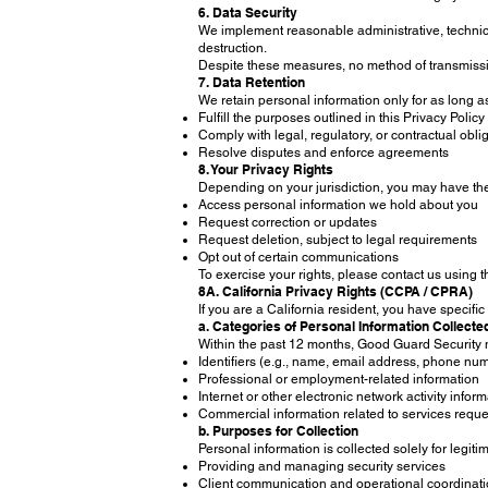
6. Data Security
We implement reasonable administrative, technica
destruction.
Despite these measures, no method of transmissio
7. Data Retention
We retain personal information only for as long a
Fulfill the purposes outlined in this Privacy Policy
Comply with legal, regulatory, or contractual obli
Resolve disputes and enforce agreements
8. Your Privacy Rights
Depending on your jurisdiction, you may have the 
Access personal information we hold about you
Request correction or updates
Request deletion, subject to legal requirements
Opt out of certain communications
To exercise your rights, please contact us using 
8A. California Privacy Rights (CCPA / CPRA)
If you are a California resident, you have specif
a. Categories of Personal Information Collecte
Within the past 12 months, Good Guard Security m
Identifiers (e.g., name, email address, phone num
Professional or employment-related information
Internet or other electronic network activity infor
Commercial information related to services requ
b. Purposes for Collection
Personal information is collected solely for legit
Providing and managing security services
Client communication and operational coordinat