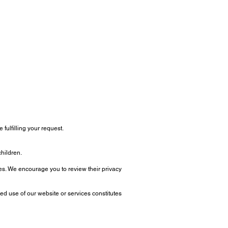
fulfilling your request.
children.
ites. We encourage you to review their privacy
ed use of our website or services constitutes