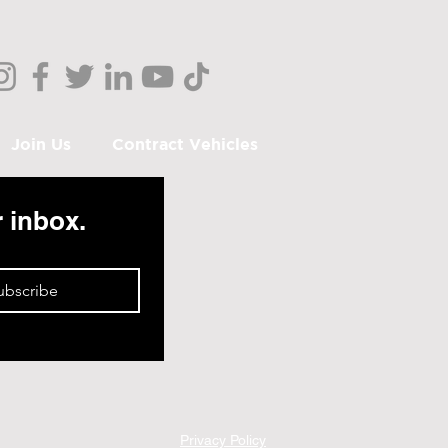
Join Us
Contract Vehicles
r inbox.
ubscribe
Privacy Policy