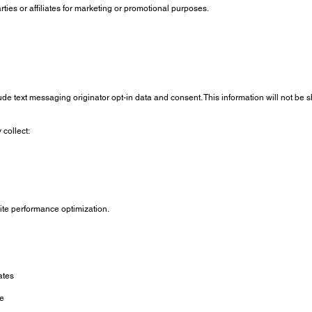
rties or affiliates for marketing or promotional purposes.
ude text messaging originator opt-in data and consent. This information will not be 
collect:
site performance optimization.
ates
ce