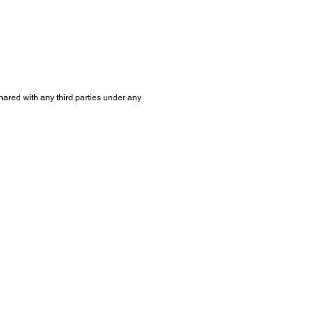
shared with any third parties under any