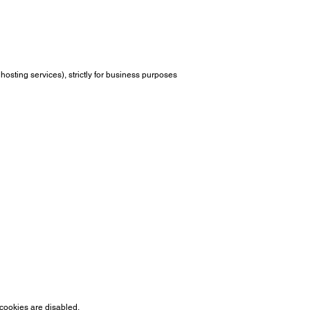
hosting services), strictly for business purposes
 cookies are disabled.