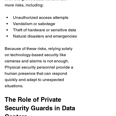
more risks, including:
Unauthorized access attempts
Vandalism or sabotage
Theft of hardware or sensitive data
Natural disasters and emergencies
Because of these risks, relying solely 
on technology-based security like 
cameras and alarms is not enough. 
Physical security personnel provide a 
human presence that can respond 
quickly and adapt to unexpected 
situations.
The Role of Private 
Security Guards in Data 