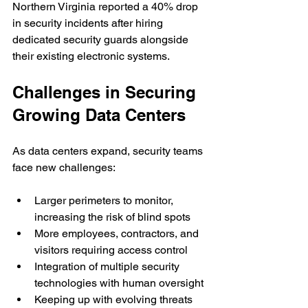
Northern Virginia reported a 40% drop 
in security incidents after hiring 
dedicated security guards alongside 
their existing electronic systems.
Challenges in Securing 
Growing Data Centers
As data centers expand, security teams 
face new challenges:
Larger perimeters to monitor, 
increasing the risk of blind spots
More employees, contractors, and 
visitors requiring access control
Integration of multiple security 
technologies with human oversight
Keeping up with evolving threats 