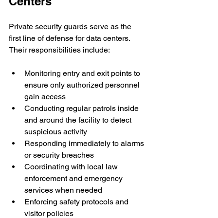
Centers
Private security guards serve as the 
first line of defense for data centers. 
Their responsibilities include:
Monitoring entry and exit points to 
ensure only authorized personnel 
gain access
Conducting regular patrols inside 
and around the facility to detect 
suspicious activity
Responding immediately to alarms 
or security breaches
Coordinating with local law 
enforcement and emergency 
services when needed
Enforcing safety protocols and 
visitor policies