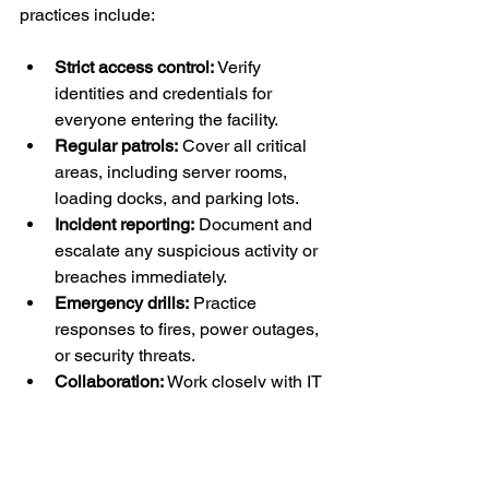
practices include:
Strict access control:
 Verify 
identities and credentials for 
everyone entering the facility.
Regular patrols:
 Cover all critical 
areas, including server rooms, 
loading docks, and parking lots.
Incident reporting:
 Document and 
escalate any suspicious activity or 
breaches immediately.
Emergency drills:
 Practice 
responses to fires, power outages, 
or security threats.
Collaboration:
 Work closely with IT 
teams and management to 
understand security priorities.
By maintaining high standards, security 