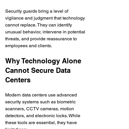
Security guards bring a level of 
vigilance and judgment that technology 
cannot replace. They can identify 
unusual behavior, intervene in potential 
threats, and provide reassurance to 
employees and clients.
Why Technology Alone 
Cannot Secure Data 
Centers
Modern data centers use advanced 
security systems such as biometric 
scanners, CCTV cameras, motion 
detectors, and electronic locks. While 
these tools are essential, they have 