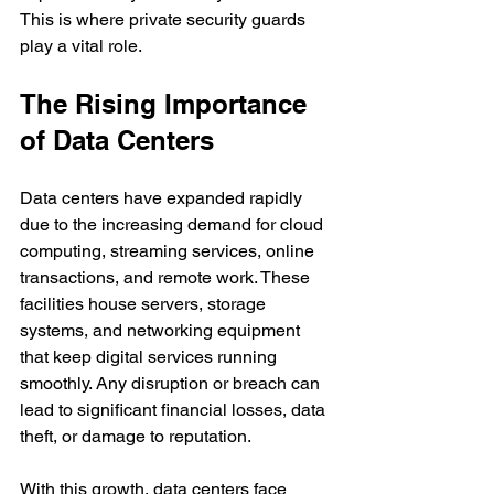
This is where private security guards 
play a vital role.
The Rising Importance 
of Data Centers
Data centers have expanded rapidly 
due to the increasing demand for cloud 
computing, streaming services, online 
transactions, and remote work. These 
facilities house servers, storage 
systems, and networking equipment 
that keep digital services running 
smoothly. Any disruption or breach can 
lead to significant financial losses, data 
theft, or damage to reputation.
With this growth, data centers face 