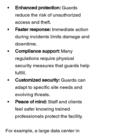
Enhanced protection:
 Guards 
reduce the risk of unauthorized 
access and theft.
Faster response:
 Immediate action 
during incidents limits damage and 
downtime.
Compliance support:
 Many 
regulations require physical 
security measures that guards help 
fulfill.
Customized security:
 Guards can 
adapt to specific site needs and 
evolving threats.
Peace of mind:
 Staff and clients 
feel safer knowing trained 
professionals protect the facility.
For example, a large data center in 