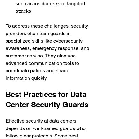
such as insider risks or targeted 
attacks
To address these challenges, security 
providers often train guards in 
specialized skills like cybersecurity 
awareness, emergency response, and 
customer service. They also use 
advanced communication tools to 
coordinate patrols and share 
information quickly.
Best Practices for Data 
Center Security Guards
Effective security at data centers 
depends on well-trained guards who 
follow clear protocols. Some best 