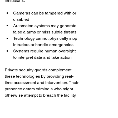
limitations:
Cameras can be tampered with or 
disabled
Automated systems may generate 
false alarms or miss subtle threats
Technology cannot physically stop 
intruders or handle emergencies
Systems require human oversight 
to interpret data and take action
Private security guards complement 
these technologies by providing real-
time assessment and intervention. Their 
presence deters criminals who might 
otherwise attempt to breach the facility.