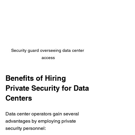
Security guard overseeing data center 
access
Benefits of Hiring 
Private Security for Data 
Centers
Data center operators gain several 
advantages by employing private 
security personnel: