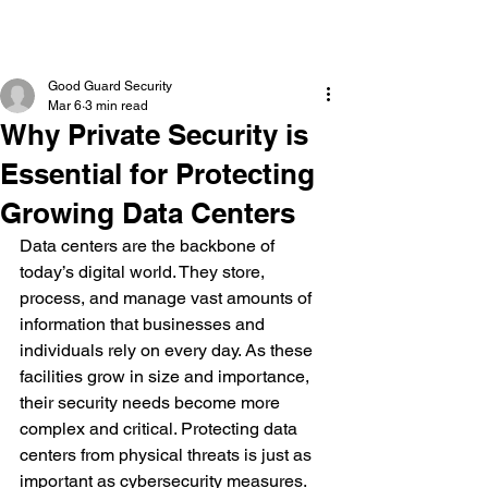
Good Guard Security
Mar 6
3 min read
Why Private Security is
Essential for Protecting
Growing Data Centers
Data centers are the backbone of 
today’s digital world. They store, 
process, and manage vast amounts of 
information that businesses and 
individuals rely on every day. As these 
facilities grow in size and importance, 
their security needs become more 
complex and critical. Protecting data 
centers from physical threats is just as 
important as cybersecurity measures. 