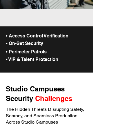
• Access Control Verification
• On-Set Security
• Perimeter Patrols
• VIP & Talent Protection
Studio Campuses
Security
Challenges
The Hidden Threats Disrupting Safety,
Secrecy, and Seamless Production
Across Studio Campuses