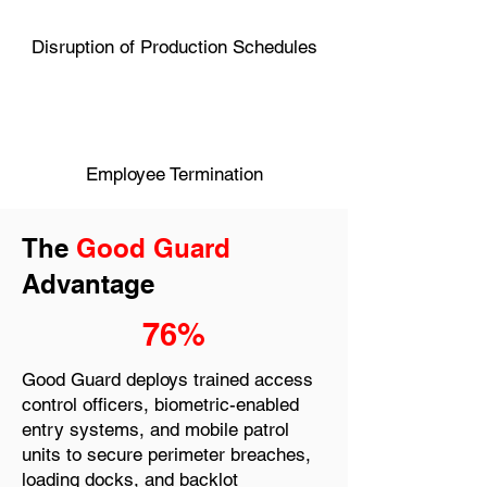
Disruption of Production Schedules
Employee Termination
The
Good Guard
Advantage
76%
Good Guard deploys trained access
control officers, biometric-enabled
entry systems, and mobile patrol
units to secure perimeter breaches,
loading docks, and backlot