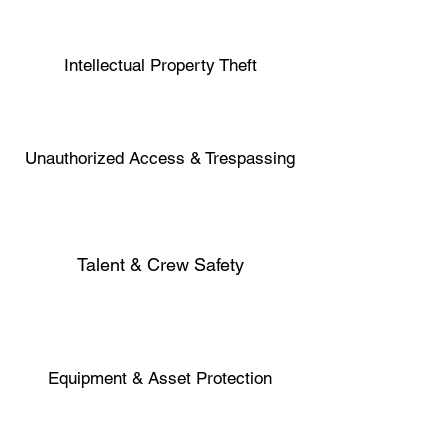
Intellectual Property Theft
Unauthorized Access & Trespassing
Talent & Crew Safety
Equipment & Asset Protection