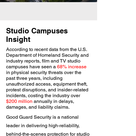
Studio Campuses
Insight
According to recent data from the U.S.
Department of Homeland Security and
industry reports, film and TV studio
campuses have seen a
68% increase
in physical security threats over the
past three years, including
unauthorized access, equipment theft,
protest disruptions, and insider-related
incidents, costing the industry over
$200 million
annually in delays,
damages, and liability claims.
Good Guard Security is a national
leader in delivering high-reliability,
behind-the-scenes protection for studio