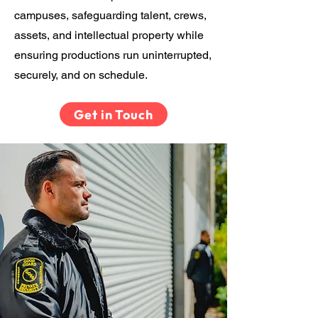
campuses, safeguarding talent, crews,
assets, and intellectual property while
ensuring productions run uninterrupted,
securely, and on schedule.
Get in Touch