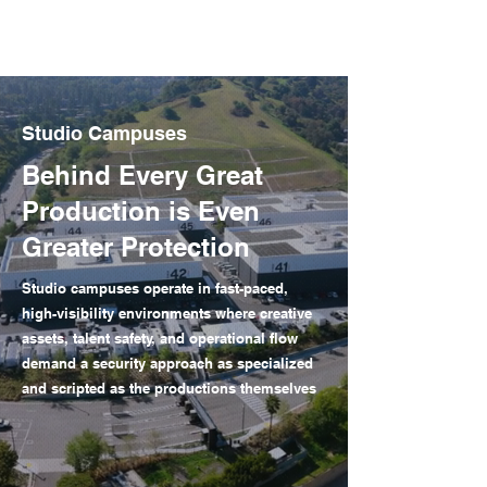
Studio Campuses
Behind Every Great
Production is Even
Greater Protection
Studio campuses operate in fast-paced,
high-visibility environments where creative
assets, talent safety, and operational flow
demand a security approach as specialized
and scripted as the productions themselves