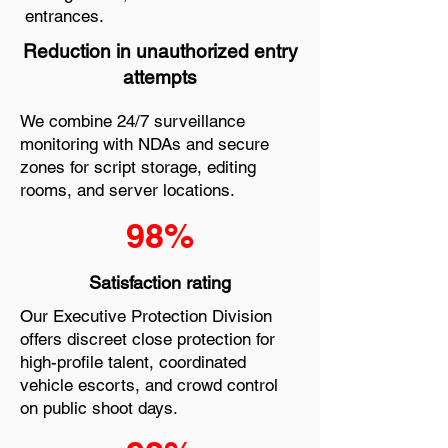
entrances.
Reduction in unauthorized entry
attempts
We combine 24/7 surveillance
monitoring with NDAs and secure
zones for script storage, editing
rooms, and server locations.
98%
Satisfaction rating
Our Executive Protection Division
offers discreet close protection for
high-profile talent, coordinated
vehicle escorts, and crowd control
on public shoot days.