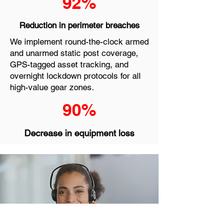
92%
Reduction in perimeter breaches
We implement round-the-clock armed
and unarmed static post coverage,
GPS-tagged asset tracking, and
overnight lockdown protocols for all
high-value gear zones.
90%
Decrease in equipment loss