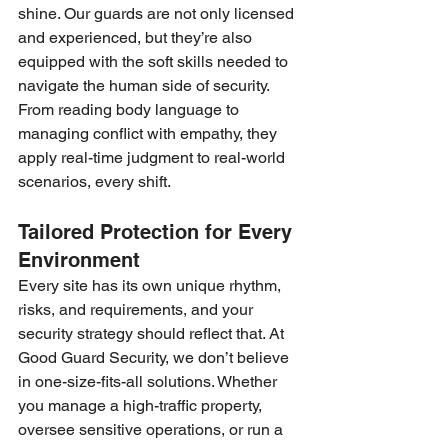
shine. Our guards are not only licensed 
and experienced, but they’re also 
equipped with the soft skills needed to 
navigate the human side of security. 
From reading body language to 
managing conflict with empathy, they 
apply real-time judgment to real-world 
scenarios, every shift.
Tailored Protection for Every 
Environment
Every site has its own unique rhythm, 
risks, and requirements, and your 
security strategy should reflect that. At 
Good Guard Security, we don’t believe 
in one-size-fits-all solutions. Whether 
you manage a high-traffic property, 
oversee sensitive operations, or run a 