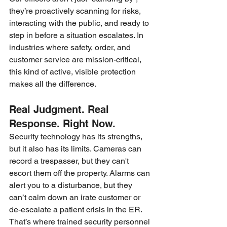
they’re proactively scanning for risks, 
interacting with the public, and ready to 
step in before a situation escalates. In 
industries where safety, order, and 
customer service are mission-critical, 
this kind of active, visible protection 
makes all the difference.
Real Judgment. Real 
Response. Right Now.
Security technology has its strengths, 
but it also has its limits. Cameras can 
record a trespasser, but they can't 
escort them off the property. Alarms can 
alert you to a disturbance, but they 
can’t calm down an irate customer or 
de-escalate a patient crisis in the ER.
That’s where trained security personnel 