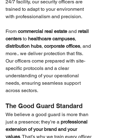
24/7 facility, our security officers are 
trained to adapt to your environment 
with professionalism and precision.
From 
commercial real estate
 and 
retail 
centers
 to 
healthcare campuses
, 
distribution hubs
, 
corporate offices
, and 
more.. we deliver protection that fits. 
Our officers come prepared with site-
specific protocols and a clear 
understanding of your operational 
needs, ensuring seamless support 
across sectors.
The Good Guard Standard
We believe a good guard is more than 
just a presence; they’re a 
professional 
extension of your brand and your 
values
. That’s why we train every officer 