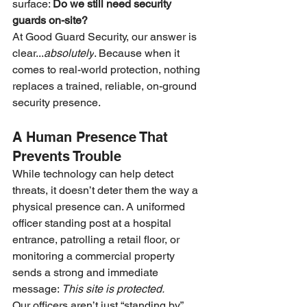
surface: 
Do we still need security 
guards on-site?
At Good Guard Security, our answer is 
clear...
absolutely
. Because when it 
comes to real-world protection, nothing 
replaces a trained, reliable, on-ground 
security presence.
A Human Presence That 
Prevents Trouble
While technology can help detect 
threats, it doesn’t deter them the way a 
physical presence can. A uniformed 
officer standing post at a hospital 
entrance, patrolling a retail floor, or 
monitoring a commercial property 
sends a strong and immediate 
message: 
This site is protected.
Our officers aren’t just “standing by”, 