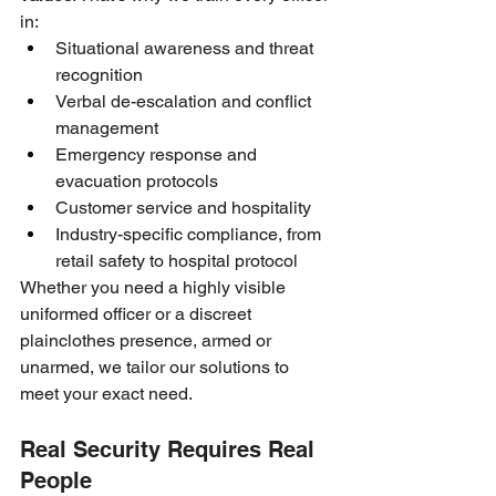
in:
Situational awareness and threat 
recognition
Verbal de-escalation and conflict 
management
Emergency response and 
evacuation protocols
Customer service and hospitality
Industry-specific compliance, from 
retail safety to hospital protocol
Whether you need a highly visible 
uniformed officer or a discreet 
plainclothes presence, armed or 
unarmed, we tailor our solutions to 
meet your exact need.
Real Security Requires Real 
People