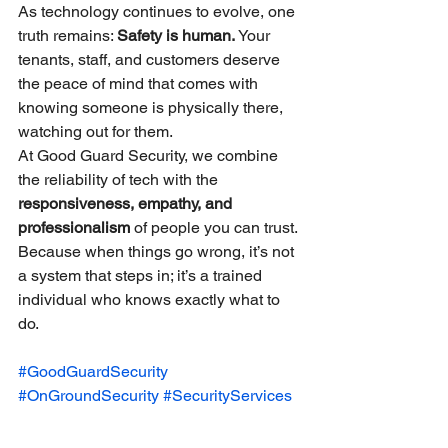
As technology continues to evolve, one 
truth remains: 
Safety is human.
 Your 
tenants, staff, and customers deserve 
the peace of mind that comes with 
knowing someone is physically there, 
watching out for them.
At Good Guard Security, we combine 
the reliability of tech with the 
responsiveness, empathy, and 
professionalism
 of people you can trust. 
Because when things go wrong, it’s not 
a system that steps in; it’s a trained 
individual who knows exactly what to 
do.
#GoodGuardSecurity
#OnGroundSecurity
#SecurityServices