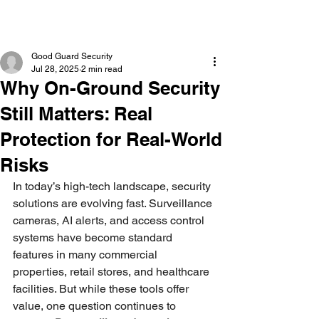
Good Guard Security
Jul 28, 2025
2 min read
Why On-Ground Security
Still Matters: Real
Protection for Real-World
Risks
In today’s high-tech landscape, security 
solutions are evolving fast. Surveillance 
cameras, AI alerts, and access control 
systems have become standard 
features in many commercial 
properties, retail stores, and healthcare 
facilities. But while these tools offer 
value, one question continues to 