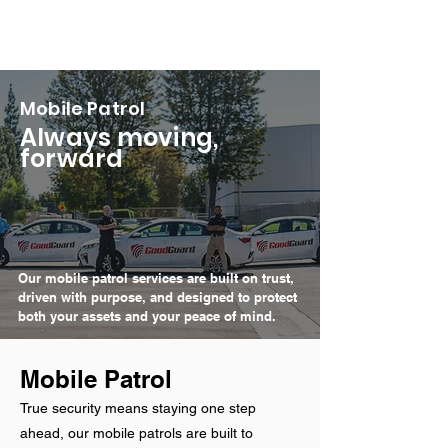
Mobile Patrol
Always moving,
forward
Our mobile patrol services are built on trust,
driven with purpose, and designed to protect
both your assets and your peace of mind.
Mobile Patrol
True security means staying one step
ahead, our mobile patrols are built to