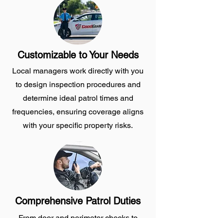
Customizable to Your Needs
Local managers work directly with you
to design inspection procedures and
determine ideal patrol times and
frequencies, ensuring coverage aligns
with your specific property risks.
Comprehensive Patrol Duties
From door and perimeter checks to