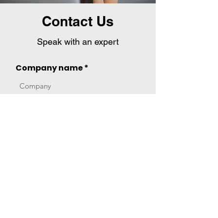
Contact Us
Speak with an expert
Company name
Business Email Address
First Name
Last Name
Phone number