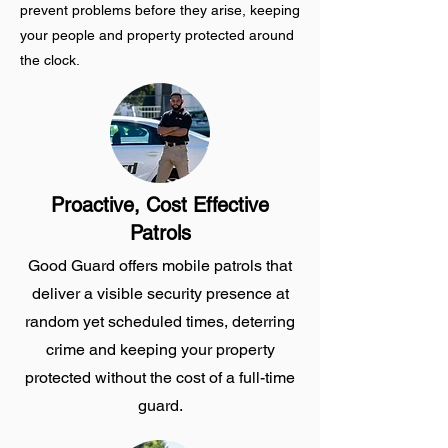
prevent problems before they arise, keeping
your people and property protected around
the clock.
Proactive, Cost Effective
Patrols
Good Guard offers mobile patrols that
deliver a visible security presence at
random yet scheduled times, deterring
crime and keeping your property
protected without the cost of a full-time
guard.