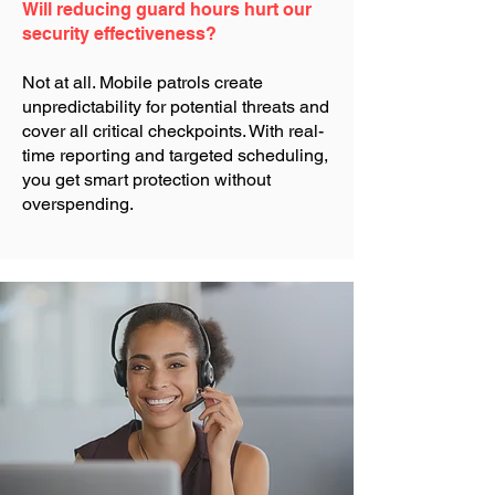
Will reducing guard hours hurt our
security effectiveness?
Not at all. Mobile patrols create
unpredictability for potential threats and
cover all critical checkpoints. With real-
time reporting and targeted scheduling,
you get smart protection without
overspending.