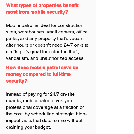
What types of properties benefit
most from mobile security?
Mobile patrol is ideal for construction
sites, warehouses, retail centers, office
parks, and any property that’s vacant
after hours or doesn’t need 24/7 on-site
staffing. It’s great for deterring theft,
vandalism, and unauthorized access.
How does mobile patrol save us
money compared to full-time
security?
Instead of paying for 24/7 on-site
guards, mobile patrol gives you
professional coverage at a fraction of
the cost, by scheduling strategic, high-
impact visits that deter crime without
draining your budget.