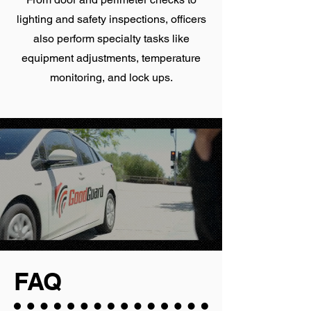
lighting and safety inspections, officers
also perform specialty tasks like
equipment adjustments, temperature
monitoring, and lock ups.
FAQ