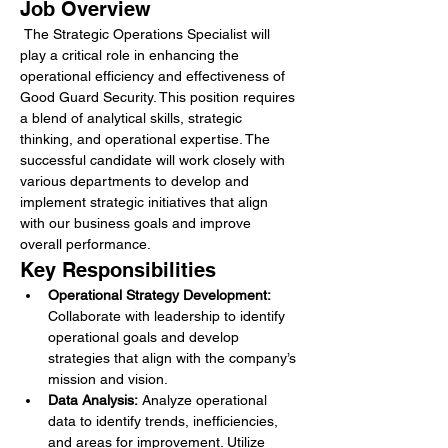
Job Overview
 The Strategic Operations Specialist will 
play a critical role in enhancing the 
operational efficiency and effectiveness of 
Good Guard Security. This position requires 
a blend of analytical skills, strategic 
thinking, and operational expertise. The 
successful candidate will work closely with 
various departments to develop and 
implement strategic initiatives that align 
with our business goals and improve 
overall performance.
Key Responsibilities
Operational Strategy Development:
Collaborate with leadership to identify 
operational goals and develop 
strategies that align with the company’s 
mission and vision.
Data Analysis:
 Analyze operational 
data to identify trends, inefficiencies, 
and areas for improvement. Utilize 