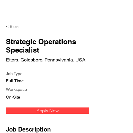
< Back
Strategic Operations
Specialist
Etters, Goldsboro, Pennsylvania, USA
Job Type
Full-Time
Workspace
On-Site
Apply Now
Job Description