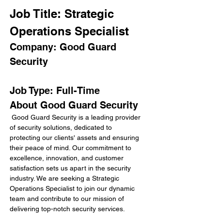
Job Title: Strategic 
Operations Specialist
Company: Good Guard 
Security
Job Type: Full-Time
About Good Guard Security
 Good Guard Security is a leading provider 
of security solutions, dedicated to 
protecting our clients' assets and ensuring 
their peace of mind. Our commitment to 
excellence, innovation, and customer 
satisfaction sets us apart in the security 
industry. We are seeking a Strategic 
Operations Specialist to join our dynamic 
team and contribute to our mission of 
delivering top-notch security services.