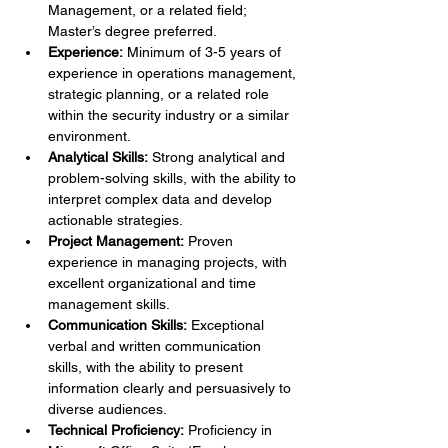
Management, or a related field; 
Master’s degree preferred.
Experience:
 Minimum of 3-5 years of 
experience in operations management, 
strategic planning, or a related role 
within the security industry or a similar 
environment.
Analytical Skills:
 Strong analytical and 
problem-solving skills, with the ability to 
interpret complex data and develop 
actionable strategies.
Project Management:
 Proven 
experience in managing projects, with 
excellent organizational and time 
management skills.
Communication Skills:
 Exceptional 
verbal and written communication 
skills, with the ability to present 
information clearly and persuasively to 
diverse audiences.
Technical Proficiency:
 Proficiency in 