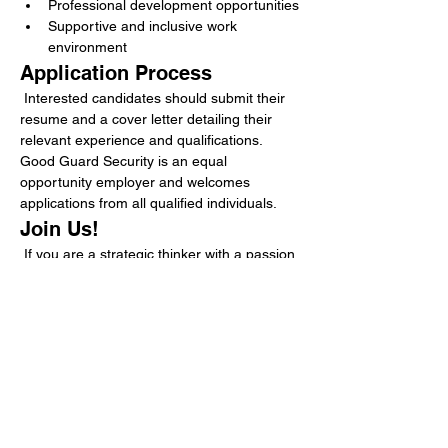
Professional development opportunities
Supportive and inclusive work 
environment
Application Process
 Interested candidates should submit their 
resume and a cover letter detailing their 
relevant experience and qualifications. 
Good Guard Security is an equal 
opportunity employer and welcomes 
applications from all qualified individuals.
Join Us!
 If you are a strategic thinker with a passion 
for operational excellence and a desire to 
make a meaningful impact in the security 
industry, we invite you to apply for the 
Strategic Operations Specialist position at 
Good Guard Security. Together, we can 
continue to provide exceptional security 
services that protect what matters most.
Requirements