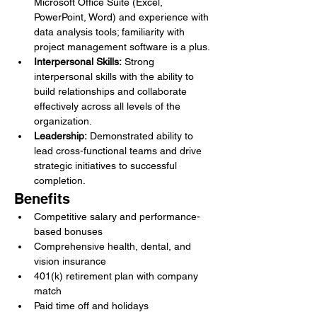
Microsoft Office Suite (Excel, 
PowerPoint, Word) and experience with 
data analysis tools; familiarity with 
project management software is a plus.
Interpersonal Skills:
 Strong 
interpersonal skills with the ability to 
build relationships and collaborate 
effectively across all levels of the 
organization.
Leadership:
 Demonstrated ability to 
lead cross-functional teams and drive 
strategic initiatives to successful 
completion.
Benefits
Competitive salary and performance-
based bonuses
Comprehensive health, dental, and 
vision insurance
401(k) retirement plan with company 
match
Paid time off and holidays