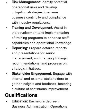
Risk Management:
 Identify potential 
operational risks and develop 
mitigation strategies to ensure 
business continuity and compliance 
with industry regulations.
Training and Development:
 Assist in 
the development and implementation 
of training programs to enhance staff 
capabilities and operational knowledge.
Reporting:
 Prepare detailed reports 
and presentations for senior 
management, summarizing findings, 
recommendations, and progress on 
strategic initiatives.
Stakeholder Engagement:
 Engage with 
internal and external stakeholders to 
gather insights and feedback, fostering 
a culture of continuous improvement.
Qualifications
Education:
 Bachelor’s degree in 
Business Administration, Operations 