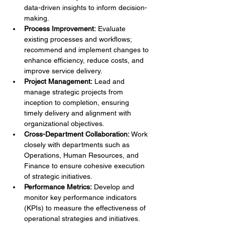
data-driven insights to inform decision-
making.
Process Improvement:
 Evaluate 
existing processes and workflows; 
recommend and implement changes to 
enhance efficiency, reduce costs, and 
improve service delivery.
Project Management:
 Lead and 
manage strategic projects from 
inception to completion, ensuring 
timely delivery and alignment with 
organizational objectives.
Cross-Department Collaboration:
 Work 
closely with departments such as 
Operations, Human Resources, and 
Finance to ensure cohesive execution 
of strategic initiatives.
Performance Metrics:
 Develop and 
monitor key performance indicators 
(KPIs) to measure the effectiveness of 
operational strategies and initiatives.