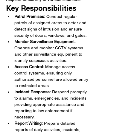
Key Responsibilities
Patrol Premises:
 Conduct regular 
patrols of assigned areas to deter and 
detect signs of intrusion and ensure 
security of doors, windows, and gates.
Monitor Surveillance Equipment:
Operate and monitor CCTV systems 
and other surveillance equipment to 
identify suspicious activities.
Access Control:
 Manage access 
control systems, ensuring only 
authorized personnel are allowed entry 
to restricted areas.
Incident Response:
 Respond promptly 
to alarms, emergencies, and incidents, 
providing appropriate assistance and 
reporting to law enforcement if 
necessary.
Report Writing:
 Prepare detailed 
reports of daily activities, incidents, 