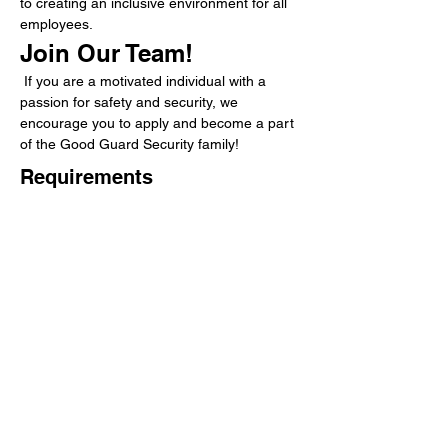
to creating an inclusive environment for all 
employees.
Join Our Team!
 If you are a motivated individual with a 
passion for safety and security, we 
encourage you to apply and become a part 
of the Good Guard Security family!
Requirements
Benefits
About the Company
Good Guard Security Services is a
leading regional security company,
providing rewarding careers
for those seeking a sense of purpose.
While working in a dynamic, diverse