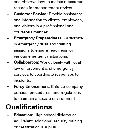
and observations to maintain accurate 
records for management review.
Customer Service:
 Provide assistance 
and information to clients, employees, 
and visitors in a professional and 
courteous manner.
Emergency Preparedness:
 Participate 
in emergency drills and training 
sessions to ensure readiness for 
various emergency situations.
Collaboration:
 Work closely with local 
law enforcement and emergency 
services to coordinate responses to 
incidents.
Policy Enforcement:
 Enforce company 
policies, procedures, and regulations 
to maintain a secure environment.
Qualifications
Education:
 High school diploma or 
equivalent; additional security training 
or certification is a plus.