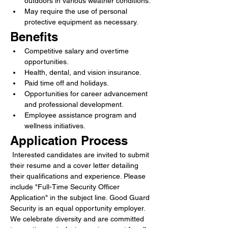
outdoors in various weather conditions.
May require the use of personal 
protective equipment as necessary.
Benefits
Competitive salary and overtime 
opportunities.
Health, dental, and vision insurance.
Paid time off and holidays.
Opportunities for career advancement 
and professional development.
Employee assistance program and 
wellness initiatives.
Application Process
 Interested candidates are invited to submit 
their resume and a cover letter detailing 
their qualifications and experience. Please 
include "Full-Time Security Officer 
Application" in the subject line. Good Guard 
Security is an equal opportunity employer. 
We celebrate diversity and are committed 