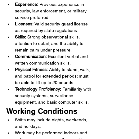
Experience:
 Previous experience in 
security, law enforcement, or military 
service preferred.
Licenses:
 Valid security guard license 
as required by state regulations.
Skills:
 Strong observational skills, 
attention to detail, and the ability to 
remain calm under pressure.
Communication:
 Excellent verbal and 
written communication skills.
Physical Fitness:
 Ability to stand, walk, 
and patrol for extended periods; must 
be able to lift up to 20 pounds.
Technology Proficiency:
 Familiarity with 
security systems, surveillance 
equipment, and basic computer skills.
Working Conditions
Shifts may include nights, weekends, 
and holidays.
Work may be performed indoors and 