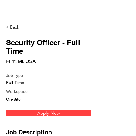
< Back
Security Officer - Full
Time
Flint, MI, USA
Job Type
Full-Time
Workspace
On-Site
Apply Now
Job Description