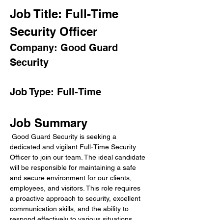
Job Title: Full-Time 
Security Officer
Company: Good Guard 
Security
Job Type: Full-Time
Job Summary
 Good Guard Security is seeking a 
dedicated and vigilant Full-Time Security 
Officer to join our team. The ideal candidate 
will be responsible for maintaining a safe 
and secure environment for our clients, 
employees, and visitors. This role requires 
a proactive approach to security, excellent 
communication skills, and the ability to 
respond effectively to various situations.